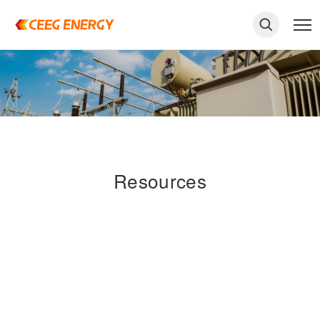
Resources
keywords