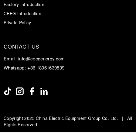
Factory Introduction
CEEG Introduction
Private Policy
CONTACT US
Email:
info@ceegenergy.com
Whatsapp:
+86 18061639839
Copyright 2025 China Electric Equipment Group Co. Ltd. | All
Rights Reserved