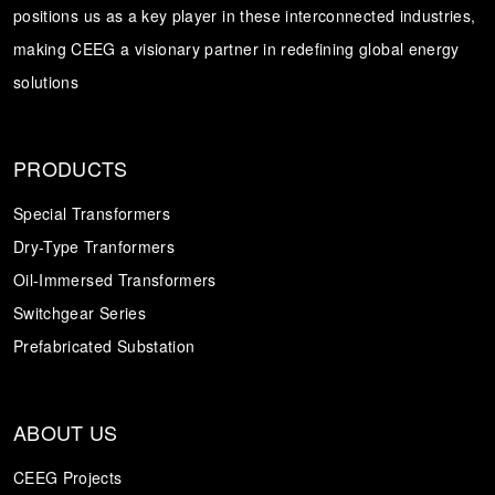
positions us as a key player in these interconnected industries,
making CEEG a visionary partner in redefining global energy
solutions
PRODUCTS
Special Transformers
Dry-Type Tranformers
Oil-Immersed Transformers
Switchgear Series
Prefabricated Substation
ABOUT US
CEEG Projects