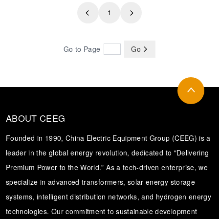
1
Transformer
Energy Storage
CEEG
Grid Side ESS
Go to Page
Go
ABOUT CEEG
Founded in 1990, China Electric Equipment Group (CEEG) is a
leader in the global energy revolution, dedicated to "Delivering
Premium Power to the World." As a tech-driven enterprise, we
specialize in advanced transformers, solar energy storage
systems, intelligent distribution networks, and hydrogen energy
technologies. Our commitment to sustainable development