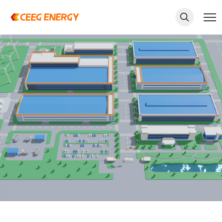
keywords