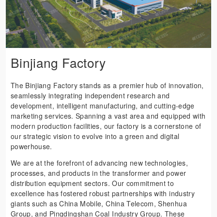
Binjiang Factory
The Binjiang Factory stands as a premier hub of innovation,
seamlessly integrating independent research and
development, intelligent manufacturing, and cutting-edge
marketing services. Spanning a vast area and equipped with
modern production facilities, our factory is a cornerstone of
our strategic vision to evolve into a green and digital
powerhouse.
We are at the forefront of advancing new technologies,
processes, and products in the transformer and power
distribution equipment sectors. Our commitment to
excellence has fostered robust partnerships with industry
giants such as China Mobile, China Telecom, Shenhua
Group, and Pingdingshan Coal Industry Group. These