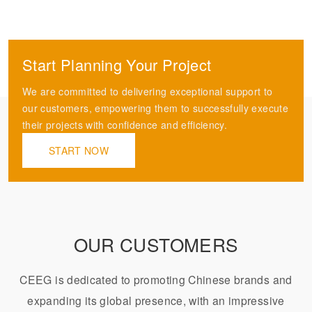
Start Planning Your Project
We are committed to delivering exceptional support to
our customers, empowering them to successfully execute
their projects with confidence and efficiency.
START NOW
OUR CUSTOMERS
CEEG is dedicated to promoting Chinese brands and
expanding its global presence, with an impressive