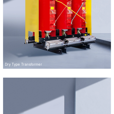
Dry Type Transformer