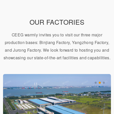
OUR FACTORIES
CEEG warmly invites you to visit our three major
production bases: Binjiang Factory, Yangzhong Factory,
and Jurong Factory. We look forward to hosting you and
showcasing our state-of-the-art facilities and capabilities.