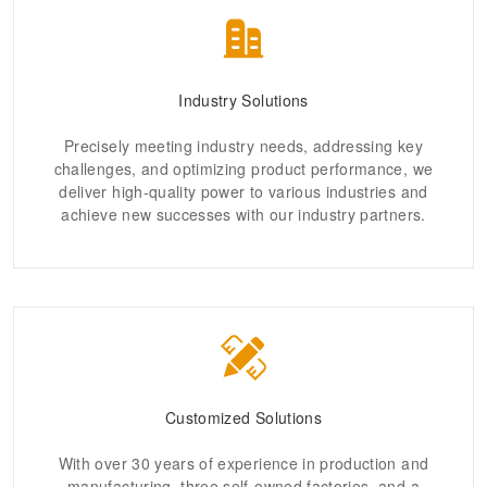
Industry Solutions
Precisely meeting industry needs, addressing key
challenges, and optimizing product performance, we
deliver high-quality power to various industries and
achieve new successes with our industry partners.
Customized Solutions
With over 30 years of experience in production and
manufacturing, three self-owned factories, and a