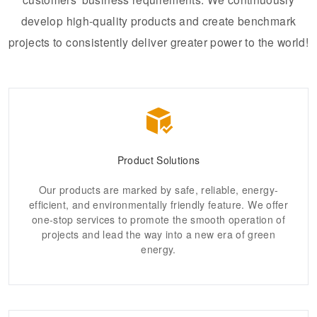
develop high-quality products and create benchmark
projects to consistently deliver greater power to the world!
Product Solutions
Our products are marked by safe, reliable, energy-
efficient, and environmentally friendly feature. We offer
one-stop services to promote the smooth operation of
projects and lead the way into a new era of green
energy.