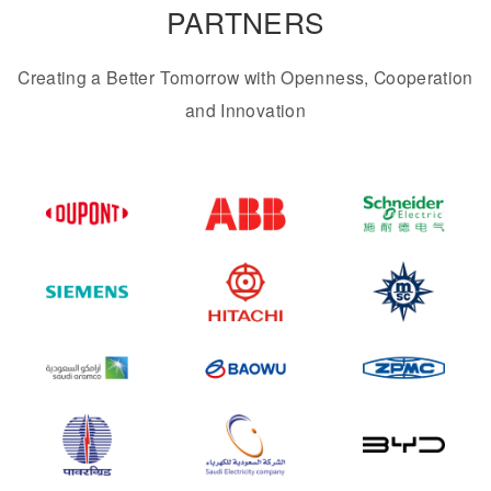
PARTNERS
Creating a Better Tomorrow with Openness, Cooperation
and Innovation