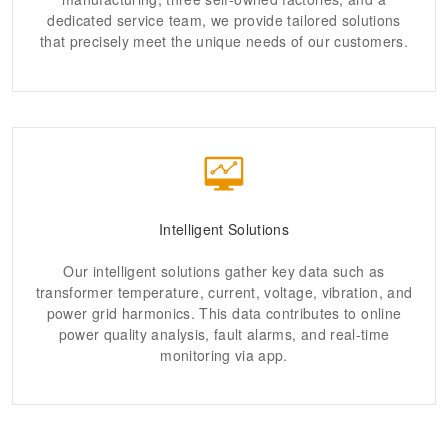
dedicated service team, we provide tailored solutions
that precisely meet the unique needs of our customers.
Intelligent Solutions
Our intelligent solutions gather key data such as
transformer temperature, current, voltage, vibration, and
power grid harmonics. This data contributes to online
power quality analysis, fault alarms, and real-time
monitoring via app.