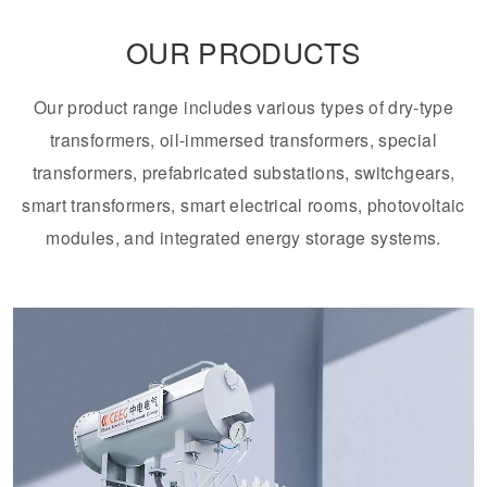
OUR PRODUCTS
Transformer
Energy Storage
CEEG
Grid Side ESS
Our product range includes various types of dry-type
transformers, oil-immersed transformers, special
transformers, prefabricated substations, switchgears,
smart transformers, smart electrical rooms, photovoltaic
modules, and integrated energy storage systems.