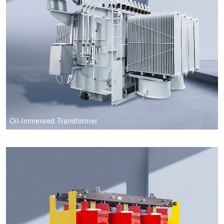
Oil-Immersed Transformer