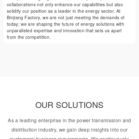
collaborations not only enhance our capabilities but also
solidify our position as a leader in the energy sector. At
Binjiang Factory, we are not just meeting the demands of
today; we are shaping the future of energy solutions with
unparalleled expertise and innovation that sets us apart
from the competition.
OUR SOLUTIONS
As a leading enterprise in the power transmission and
distribution industry, we gain deep insights into our
customers' business requirements. We continuously