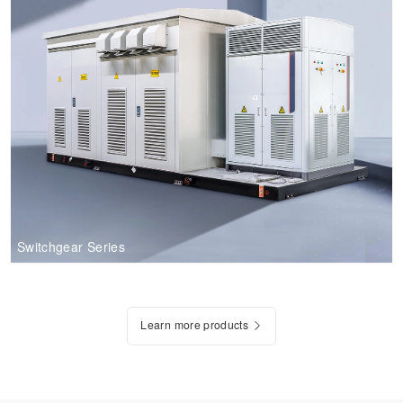
Switchgear Series
Learn more products