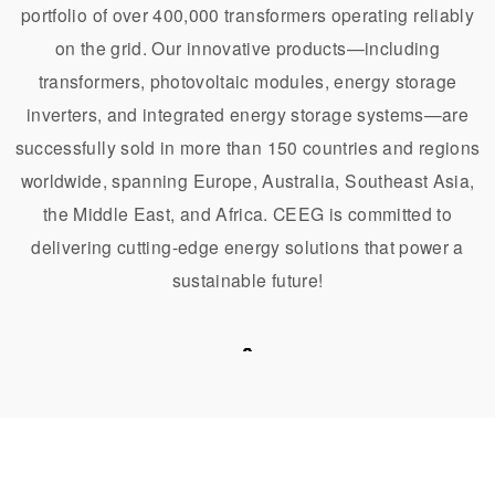
portfolio of over 400,000 transformers operating reliably
on the grid. Our innovative products—including
transformers, photovoltaic modules, energy storage
inverters, and integrated energy storage systems—are
successfully sold in more than 150 countries and regions
worldwide, spanning Europe, Australia, Southeast Asia,
the Middle East, and Africa. CEEG is committed to
delivering cutting-edge energy solutions that power a
sustainable future!
United Kingdom
Argentina
Indonesia
United Arab Emirates