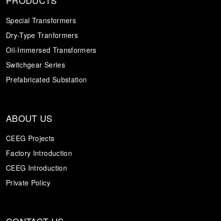
Special Transformers
Dry-Type Tranformers
Oil-Immersed Transformers
Switchgear Series
Prefabricated Substation
ABOUT US
CEEG Projects
Factory Introduction
CEEG Introduction
Private Policy
CONTACT US