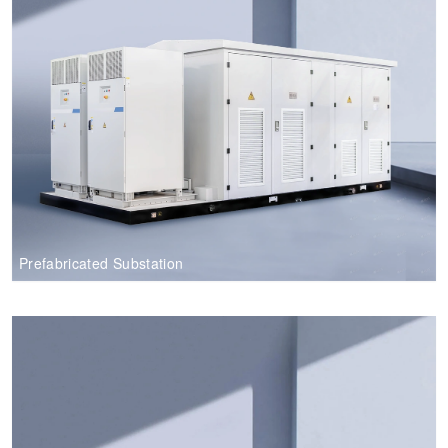
Prefabricated Substation