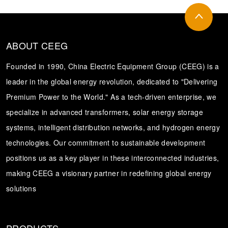
ABOUT CEEG
Founded in 1990, China Electric Equipment Group (CEEG) is a
leader in the global energy revolution, dedicated to "Delivering
Premium Power to the World." As a tech-driven enterprise, we
specialize in advanced transformers, solar energy storage
systems, intelligent distribution networks, and hydrogen energy
technologies. Our commitment to sustainable development
positions us as a key player in these interconnected industries,
making CEEG a visionary partner in redefining global energy
solutions
PRODUCTS