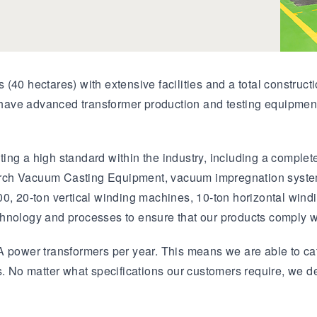
(40 hectares) with extensive facilities and a total constru
ave advanced transformer production and testing equipment
ing a high standard within the industry, including a complet
ch Vacuum Casting Equipment, vacuum impregnation systems,
00, 20-ton vertical winding machines, 10-ton horizontal win
chnology and processes to ensure that our products comply w
 power transformers per year. This means we are able to cat
s. No matter what specifications our customers require, we d