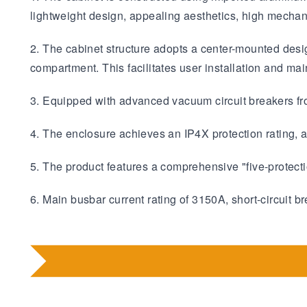
lightweight design, appealing aesthetics, high mechani
2. The cabinet structure adopts a center-mounted desig
compartment. This facilitates user installation and ma
3. Equipped with advanced vacuum circuit breakers f
4. The enclosure achieves an IP4X protection rating, a
5. The product features a comprehensive "five-protectio
6. Main busbar current rating of 3150A, short-circuit 