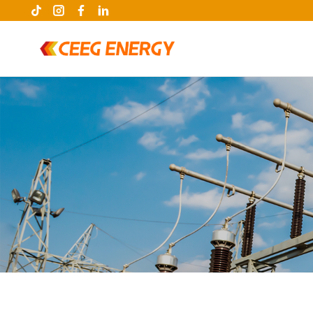
keywords