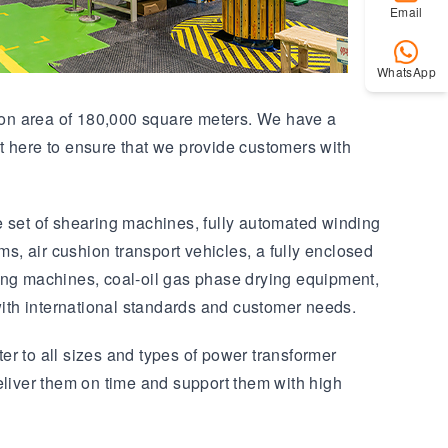
Email
WhatsApp
ction area of 180,000 square meters. We have a
 here to ensure that we provide customers with
e set of shearing machines, fully automated winding
 air cushion transport vehicles, a fully enclosed
ding machines, coal-oil gas phase drying equipment,
ith international standards and customer needs.
er to all sizes and types of power transformer
eliver them on time and support them with high