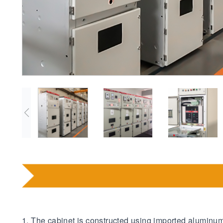
1. The cabinet is constructed using imported aluminu