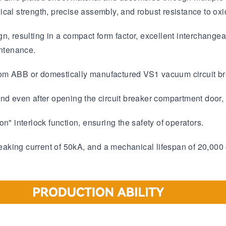
cal strength, precise assembly, and robust resistance to oxi
n, resulting in a compact form factor, excellent interchangea
intenance.
rom ABB or domestically manufactured VS1 vacuum circuit br
nd even after opening the circuit breaker compartment door, 
n" interlock function, ensuring the safety of operators.
breaking current of 50kA, and a mechanical lifespan of 20,000