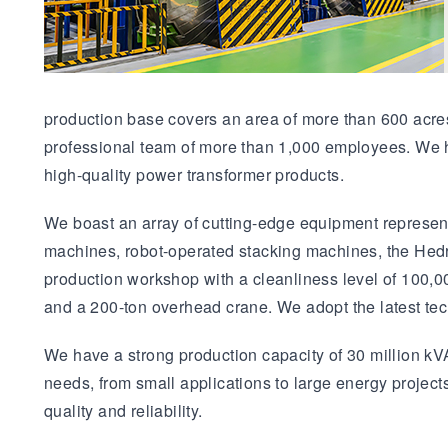
production base covers an area of more than 600 acres 
professional team of more than 1,000 employees. We h
high-quality power transformer products.
We boast an array of cutting-edge equipment represent
machines, robot-operated stacking machines, the Hedr
production workshop with a cleanliness level of 100,0
and a 200-ton overhead crane. We adopt the latest te
We have a strong production capacity of 30 million kVA
needs, from small applications to large energy project
quality and reliability.