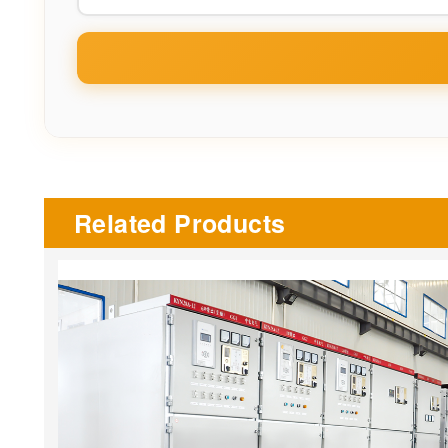
Related Products