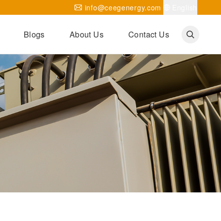
info@ceegenergy.com
English
Blogs
About Us
Contact Us
Corporate News
CEEG Projects
Transformer Knowledges
Be Our Agent
CEEG History
CEEG Factory
About CEEG