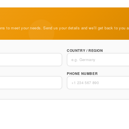
ons to meet your needs. Send us your details and we’ll get back to you 
COUNTRY / REGION
PHONE NUMBER