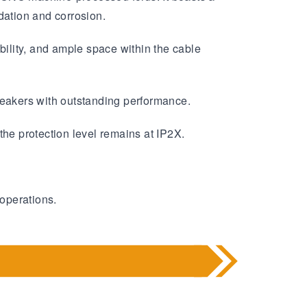
dation and corrosion.
bility, and ample space within the cable
eakers with outstanding performance.
the protection level remains at IP2X.
 operations.