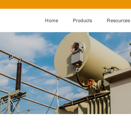
Home
Products
Resources
Dry-Type Transformers
Oil-Immersed Transformers
Special Transformers
Prefabricated Substation
Switchgear Series
Integrated Power Module