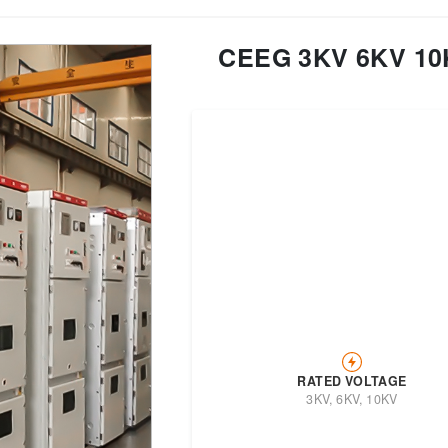
CEEG 3KV 6KV 10K
Transformer
Energy Storage
CEEG
Grid Side ESS
RATED VOLTAGE
3KV, 6KV, 10KV