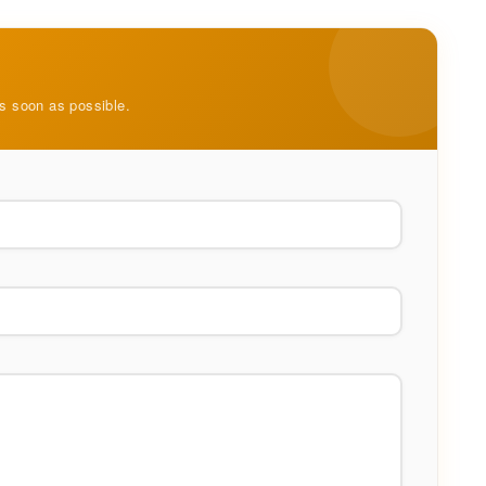
as soon as possible.