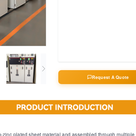
Request A Quote
m-zinc plated sheet material and assembled through multiple