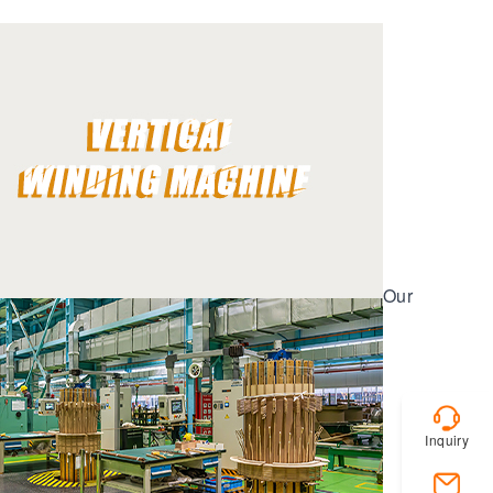
Our
Inquiry