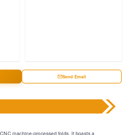
Send Email
 CNC machine-processed folds. It boasts a