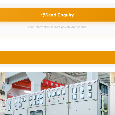
Send Enquiry
Your information is kept private and secure.