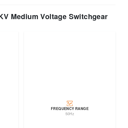
V Medium Voltage Switchgear
FREQUENCY RANGE
50Hz