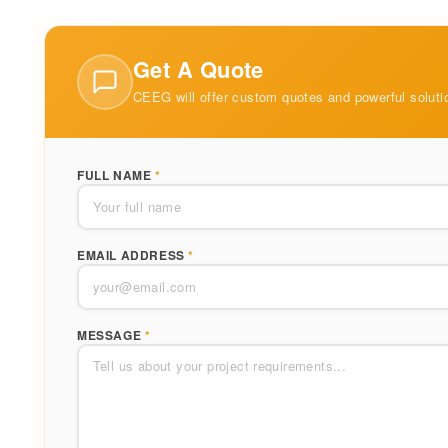
Get A Quote
CEEG will offer custom quotes and powerful soluti
FULL NAME
*
EMAIL ADDRESS
*
MESSAGE
*