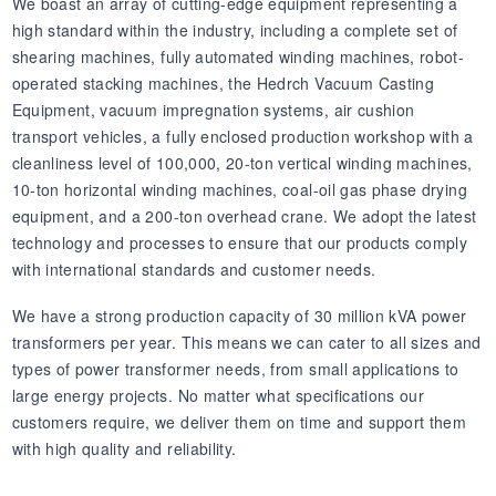
We boast an array of cutting-edge equipment representing a
high standard within the industry, including a complete set of
shearing machines, fully automated winding machines, robot-
operated stacking machines, the Hedrch Vacuum Casting
Equipment, vacuum impregnation systems, air cushion
transport vehicles, a fully enclosed production workshop with a
cleanliness level of 100,000, 20-ton vertical winding machines,
10-ton horizontal winding machines, coal-oil gas phase drying
equipment, and a 200-ton overhead crane. We adopt the latest
technology and processes to ensure that our products comply
with international standards and customer needs.
We have a strong production capacity of 30 million kVA power
transformers per year. This means we can cater to all sizes and
types of power transformer needs, from small applications to
large energy projects. No matter what specifications our
customers require, we deliver them on time and support them
with high quality and reliability.