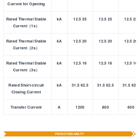
Current for Opening
Rated Thermal Stable
kA
12.5 25
12.5 25
12.5 25
Current（1s）
Rated Thermal Stable
kA
12.5 20
12.5 20
12.5 20
Current（2s）
Rated Thermal Stable
kA
12.5 16
12.5 16
12.5 16
Current（3s）
Rated Short-circuit
kA
31.5 62.5
31.5 62.5
31.5 62.
Closing Current
Transfer Current
A
1200
800
600