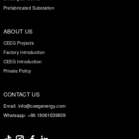
Prefabricated Substation
ABOUT US
CEEG Projects
Factory Introduction
CEEG Introduction
Private Policy
CONTACT US
Email:
info@ceegenergy.com
Whatsapp:
+86 18061639839