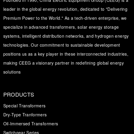
leader in the global energy revolution, dedicated to "Delivering
Premium Power to the World." As a tech-driven enterprise, we
specialize in advanced transformers, solar energy storage
systems, intelligent distribution networks, and hydrogen energy
technologies. Our commitment to sustainable development
positions us as a key player in these interconnected industries,
making CEEG a visionary partner in redefining global energy
solutions
PRODUCTS
Special Transformers
Dry-Type Tranformers
Oil-Immersed Transformers
Switchgear Series