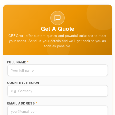
Get A Quote
CEEG will offer custom quotes and powerful solutions to meet
your needs. Send us your details and we’ll get back to you as
soon as possible.
FULL NAME
*
COUNTRY / REGION
EMAIL ADDRESS
*