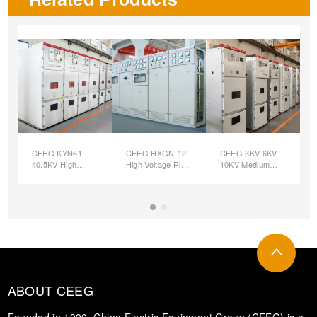
CEEG KYN61
CEEG HXGN-12
CEEG 3KV 6KV
40.5KV High
High Voltage Ring
10KV Medium
Voltage
Main Unit (SF6)
Voltage
Switchgear
Custom
Switchgear
Switchgear
ABOUT CEEG
Founded in 1990, China Electric Equipment Group (CEEG) is a