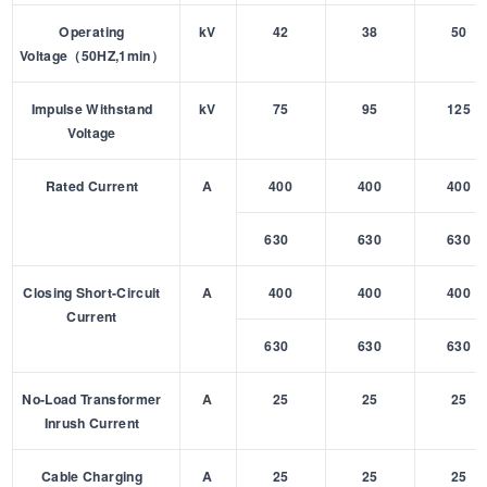
Operating
kV
42
38
50
Voltage（50HZ,1min）
Impulse Withstand
kV
75
95
125
Voltage
Rated Current
A
400
400
400
630
630
630
Closing Short-Circuit
A
400
400
400
Current
630
630
630
No-Load Transformer
A
25
25
25
Inrush Current
Cable Charging
A
25
25
25