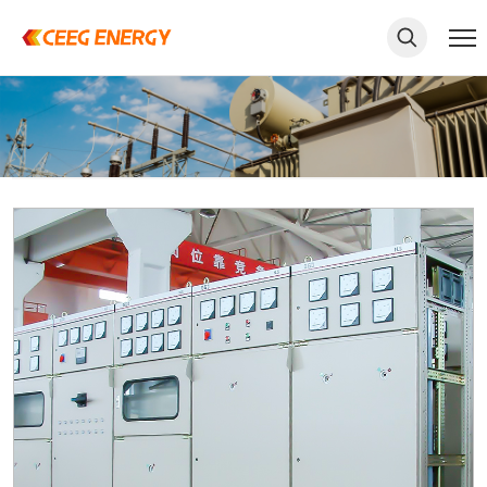
keywords