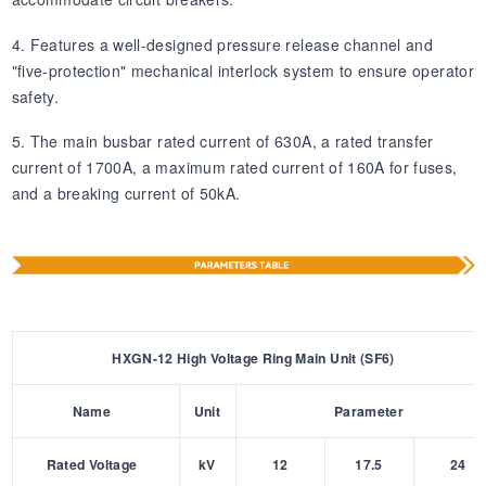
4. Features a well-designed pressure release channel and
"five-protection" mechanical interlock system to ensure operator
safety.
5. The main busbar rated current of 630A, a rated transfer
current of 1700A, a maximum rated current of 160A for fuses,
and a breaking current of 50kA.
HXGN-12 High Voltage Ring Main Unit (SF6)
Name
Unit
Parameter
Rated Voltage
kV
12
17.5
24