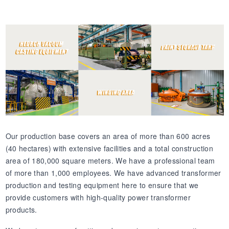
Our production base covers an area of more than 600 acres
(40 hectares) with extensive facilities and a total construction
area of 180,000 square meters. We have a professional team
of more than 1,000 employees. We have advanced transformer
production and testing equipment here to ensure that we
provide customers with high-quality power transformer
products.