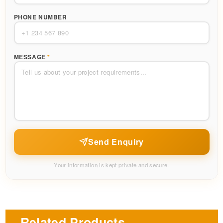
PHONE NUMBER
MESSAGE
*
Send Enquiry
Your information is kept private and secure.
Related Products