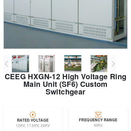
Transformer
Energy Storage
CEEG
Grid Side ESS
CEEG HXGN-12 High Voltage Ring
Main Unit (SF6) Custom
Switchgear
FREQUENCY RANGE
RATED VOLTAGE
50Hz
12KV, 17.5KV, 24KV