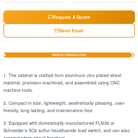
Request A Quote
Send Email
1. The cabinet is crafted from aluminum-zinc plated sheet
material, precision-machined, and assembled using CNC
machine tools.
2. Compact in size, lightweight, aesthetically pleasing, user-
friendly, long-lasting, and maintenance-free.
3. Equipped with domestically-manufactured FLN36 or
Schneider's SC6 sulfur hexafluoride load switch, and can also
accommodate circuit breakers.